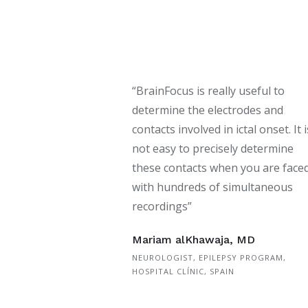
“BrainFocus is really useful to
determine the electrodes and
contacts involved in ictal onset. It i
not easy to precisely determine
these contacts when you are face
with hundreds of simultaneous
recordings”
Mariam alKhawaja, MD
NEUROLOGIST, EPILEPSY PROGRAM,
HOSPITAL CLÍNIC, SPAIN