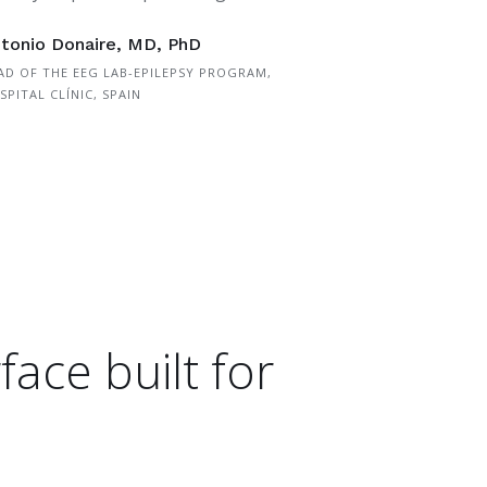
tonio Donaire, MD, PhD
AD OF THE EEG LAB-EPILEPSY PROGRAM,
SPITAL CLÍNIC, SPAIN
face built for