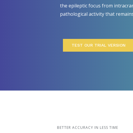
the epileptic focus from intracra
pathological activity that remain
TEST OUR TRIAL VERSION
BETTER ACCURACY IN LESS TIME