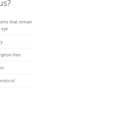
us?
terns that remain
n eye
cy
ption-free
sis
protocol