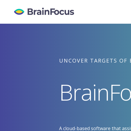
Skip
to
content
UNCOVER TARGETS OF 
BrainFo
A cloud-based software that assis