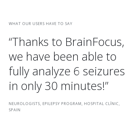
WHAT OUR USERS HAVE TO SAY
“Thanks to BrainFocus,
we have been able to
fully analyze 6 seizures
in only 30 minutes!”
NEUROLOGISTS, EPILEPSY PROGRAM, HOSPITAL CLÍNIC,
SPAIN