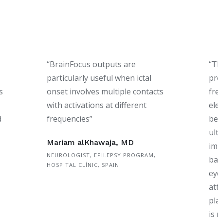
“BrainFocus outputs are
“T
particularly useful when ictal
pr
s
onset involves multiple contacts
fr
with activations at different
el
d
frequencies”
be
ul
Mariam alKhawaja, MD
im
NEUROLOGIST, EPILEPSY PROGRAM,
ba
HOSPITAL CLÍNIC, SPAIN
ey
at
pl
is