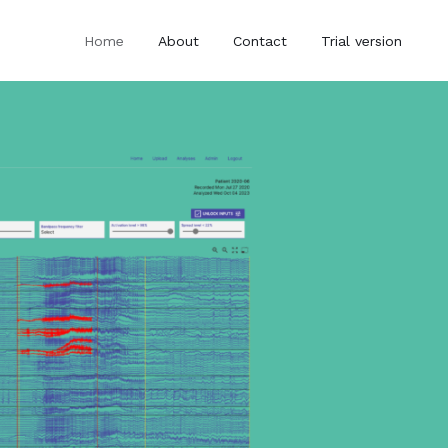
Home
About
Contact
Trial version