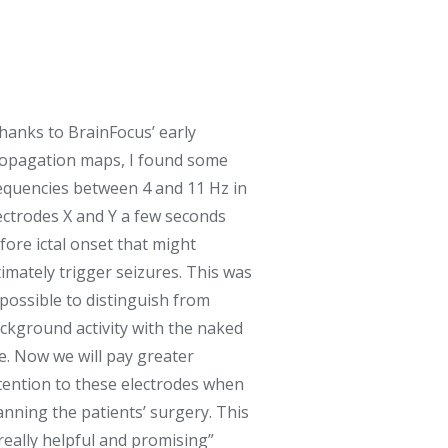
hanks to BrainFocus’ early
opagation maps, I found some
equencies between 4 and 11 Hz in
ectrodes X and Y a few seconds
fore ictal onset that might
timately trigger seizures. This was
possible to distinguish from
ckground activity with the naked
e. Now we will pay greater
tention to these electrodes when
anning the patients’ surgery. This
 really helpful and promising”