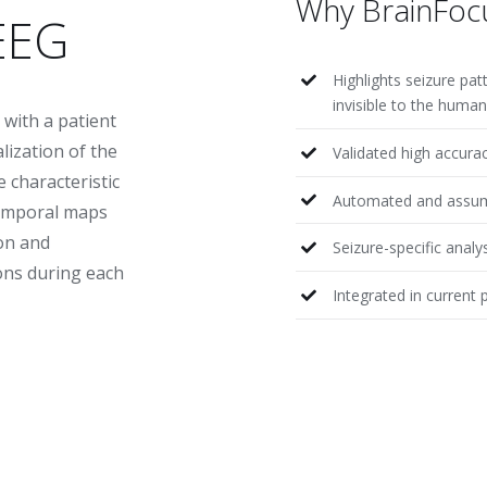
Why BrainFoc
EEG
Highlights seizure pat
invisible to the huma
 with a patient
lization of the
Validated high accura
e characteristic
Automated and assum
temporal maps
on and
Seizure-specific analy
ons during each
Integrated in current 