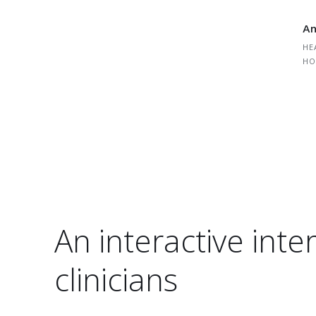
An
HE
HO
An interactive inter
clinicians