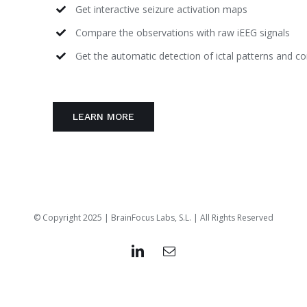
Get interactive seizure activation maps
Compare the observations with raw iEEG signals
Get the automatic detection of ictal patterns and c
LEARN MORE
© Copyright 2025 | BrainFocus Labs, S.L. | All Rights Reserved
LinkedIn
Email