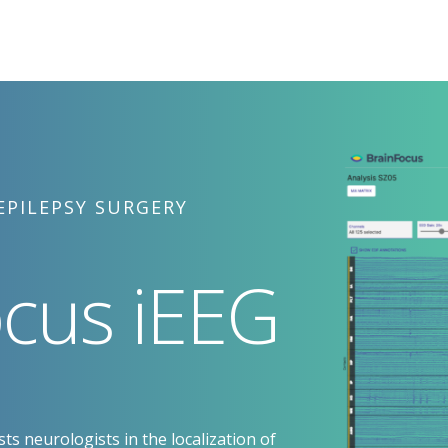
EPILEPSY SURGERY
cus iEEG
ts neurologists in the localization of