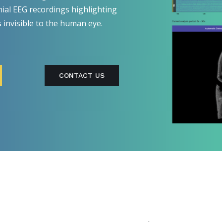
nial EEG recordings highlighting
s invisible to the human eye.
CONTACT US