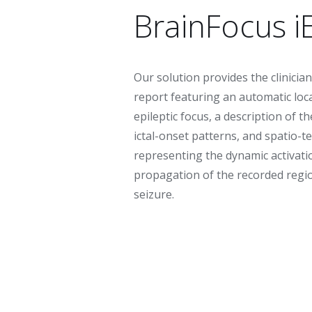
BrainFocus i
Our solution provides the clinician
report featuring an automatic loca
epileptic focus, a description of th
ictal-onset patterns, and spatio-
representing the dynamic activati
propagation of the recorded regi
seizure.