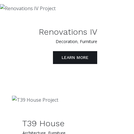
Renovations IV
Decoration
,
Furniture
LEARN MORE
T39 House
Architecture
,
Furniture