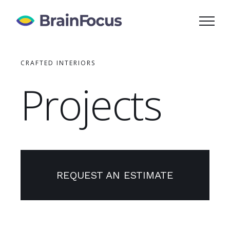
Skip
to
content
CRAFTED INTERIORS
Projects
REQUEST AN ESTIMATE