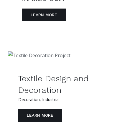
LEARN MORE
Textile Design and
Decoration
Decoration
,
Industrial
LEARN MORE