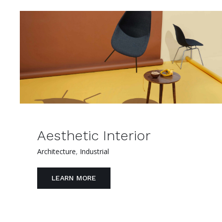
Aesthetic Interior
Architecture
,
Industrial
LEARN MORE